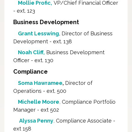
Mollie Profic,
VP/Chief Financial Officer 
- ext. 123
Business Development
Grant Lesswing
, Director of Business
Development - ext. 138
Noah Cliff,
Business Development 
Officer - ext. 130
Compliance
Soma Hawramee
,
Director of
Operations - ext. 500
Michelle Moore
,
Compliance Portfolio 
Manager - ext 502
Alyssa Penny
,
Compliance Associate - 
ext 158