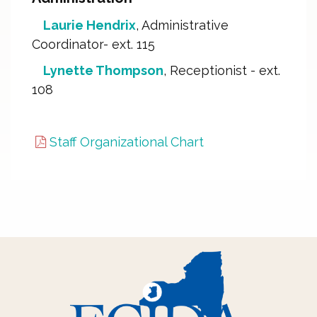
Laurie Hendrix
, Administrative
Coordinator- ext. 115
Lynette Thompson
, Receptionist - ext.
108
Staff Organizational Chart