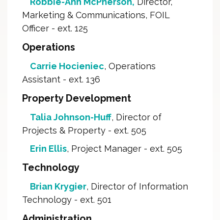
Robbie-Ann McPherson,
Director, 
Marketing & Communications, FOIL
Officer - ext. 125
Operations
Carrie Hocieniec
, Operations
Assistant - ext. 136
Property Development
Talia Johnson-Huff
, Director of
Projects & Property - ext. 505
Erin Ellis
, Project Manager - ext. 505
Technology
Brian Krygier
, Director of Information
Technology - ext. 501
Administration