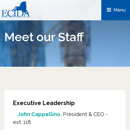
Menu 
Meet our Staff
Executive Leadership
John Cappellino
, President & CEO -
ext. 118