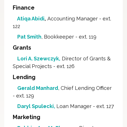
Finance
Atiqa Abidi
,
Accounting Manager - ext. 
122
Pat Smith
, Bookkeeper - ext. 119
Grants
Lori A. Szewczyk
,
Director of Grants & 
Special Projects - ext. 126
Lending
Gerald Manhard
, Chief Lending Officer
- ext. 129
Daryl Spulecki,
Loan Manager - ext. 127
Marketing