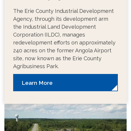
The Erie County Industrial Development
Agency, through its development arm
the Industrial Land Development
Corporation (ILDC), manages
redevelopment efforts on approximately
240 acres on the former Angola Airport
site, now known as the Erie County
Agribusiness Park.
Learn More