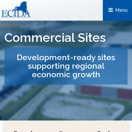
Menu 
Commercial Sites
Development-ready sites
supporting regional
economic growth