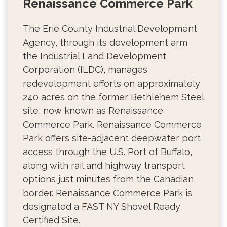
Renaissance Commerce Park
The Erie County Industrial Development
Agency, through its development arm
the Industrial Land Development
Corporation (ILDC), manages
redevelopment efforts on approximately
240 acres on the former Bethlehem Steel
site, now known as Renaissance
Commerce Park. Renaissance Commerce
Park offers site-adjacent deepwater port
access through the U.S. Port of Buffalo,
along with rail and highway transport
options just minutes from the Canadian
border. Renaissance Commerce Park is
designated a FAST NY Shovel Ready
Certified Site.