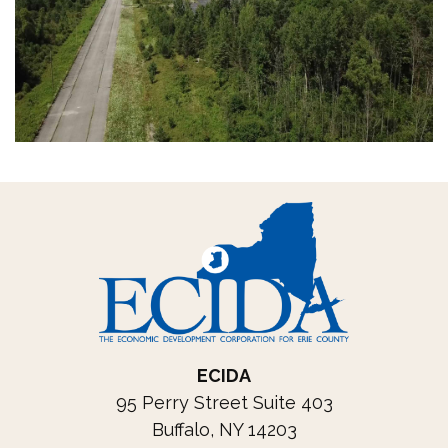
ECIDA
95 Perry Street Suite 403
Buffalo, NY 14203