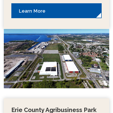
Learn More
Erie County Agribusiness Park