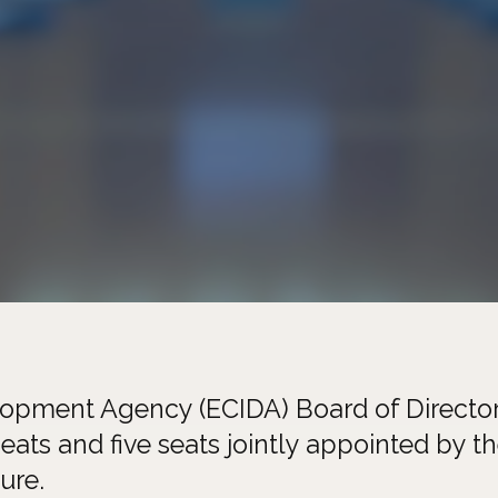
lopment Agency (ECIDA) Board of Director
eats and five seats jointly appointed by t
ure.