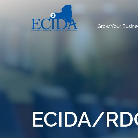
Grow Your Busine
ECIDA/RDC