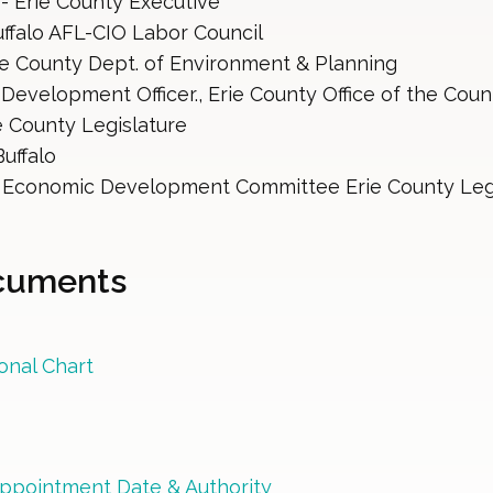
 - Erie County Executive
uffalo AFL-CIO Labor Council
ie County Dept. of Environment & Planning
Development Officer., Erie County Office of the Coun
re County Legislature
uffalo 
, Economic Development Committee Erie County Leg
ocuments
onal Chart
ppointment Date & Authority