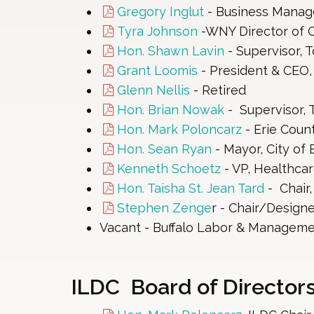
Gregory Inglut
- Business Manager
Tyra Johnson
-WNY Director of O
Hon. Shawn Lavin
- Supervisor, 
Grant Loomis
- President & CEO,
Glenn Nellis
- Retired
Hon. Brian Nowak
- Supervisor,
Hon. Mark Poloncarz
- Erie Coun
Hon. Sean Ryan
- Mayor, City of B
Kenneth Schoetz
- VP, Healthca
Hon. Taisha St. Jean Tard
- Chair
Stephen Zenge
r - Chair/Designe
Vacant - Buffalo Labor & Manageme
ILDC Board of Directors