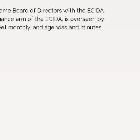
ame Board of Directors with the ECIDA.
ance arm of the ECIDA, is overseen by
eet monthly, and agendas and minutes