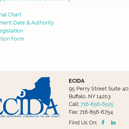
C
al Chart
tment Date & Authority
gislation
ation Form
ECIDA
95 Perry Street Suite 40
Buffalo, NY 14203
Call: 
716-856-6525
Fax: 716-856-6754
Find Us On: