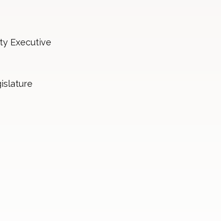
ty Executive
islature