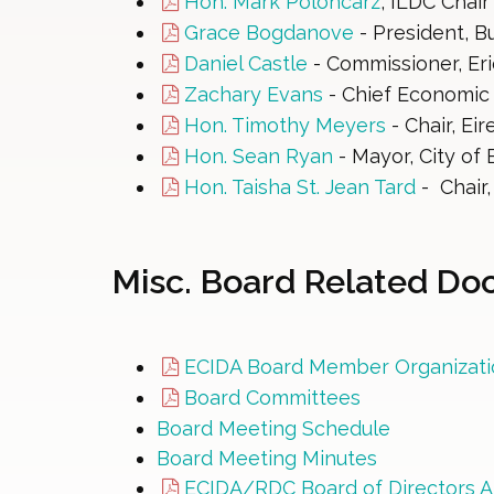
Hon. Mark Poloncarz
, ILDC Chair
Grace Bogdanove
- President, B
Daniel Castle
- Commissioner, Er
Zachary Evans
- Chief Economic 
Hon. Timothy Meyers
- Chair, Ei
Hon. Sean Ryan
- Mayor, City of B
Hon. Taisha St. Jean Tard
- Chair
Misc. Board Related D
ECIDA Board Member Organizati
Board Committees
Board Meeting Schedule
Board Meeting Minutes
ECIDA/RDC Board of Directors A