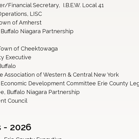
/Financial Secretary, I.B.E.W. Local 41
perations, LISC
Town of Amherst
 Buffalo Niagara Partnership
 Town of Cheektowaga
ty Executive
uffalo 
re Association of Western & Central New York
, Economic Development Committee Erie County Leg
e, Buffalo Niagara Partnership
nt Council
 - 2026