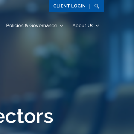
CLIENT LOGIN
Policies & Governance
About Us
ectors