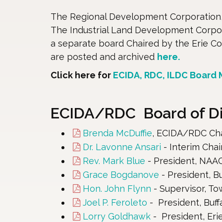
The Regional Development Corporation, 
The Industrial Land Development Corpor
a separate board Chaired by the Erie C
are posted and archived
here.
Click here for
ECIDA, RDC, ILDC Board
ECIDA/RDC Board of Dir
Brenda McDuffie
, ECIDA/RDC Chai
Dr. Lavonne Ansari
- Interim Chai
Rev. Mark Blue
- President, NAAC
Grace Bogdanove
- President, B
Hon. John Flynn
- Supervisor, T
Joel P. Feroleto
- President, Buf
Lorry Goldhawk
- President, Eri