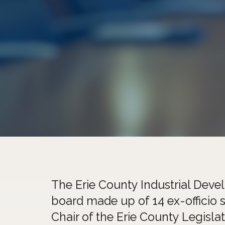
The Erie County Industrial Deve
board made up of 14 ex-officio s
Chair of the Erie County Legislat