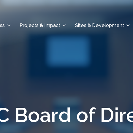
ss
Projects & Impact
Sites & Development
 Board of Dir