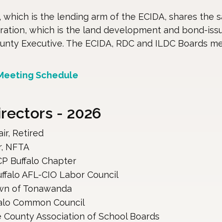
which is the lending arm of the ECIDA, shares the s
ation, which is the land development and bond-issu
ounty Executive. The ECIDA, RDC and ILDC Boards m
 Meeting Schedule
ectors - 2026
r, Retired
r, NFTA
P Buffalo Chapter
uffalo AFL-CIO Labor Council
own of Tonawanda
falo Common Council 
e County Association of School Boards