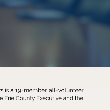
s is a 19-member, all-volunteer
he Erie County Executive and the