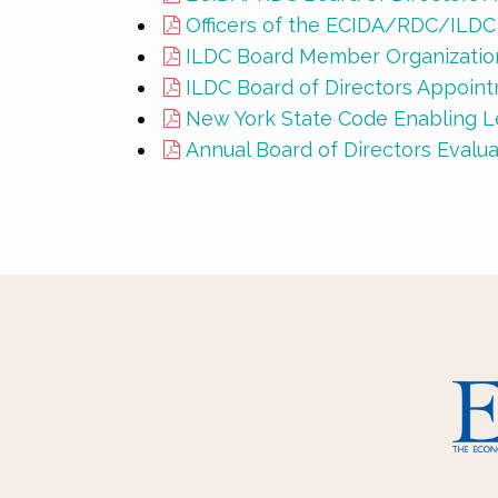
Officers of the ECIDA/RDC/ILD
ILDC Board Member Organization
ILDC Board of Directors Appoin
New York State Code Enabling Le
Annual Board of Directors Evalu