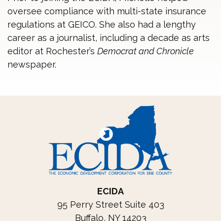
oversee compliance with multi-state insurance
regulations at GEICO. She also had a lengthy
career as a journalist, including a decade as arts
editor at Rochester’s
Democrat and Chronicle
newspaper.
ECIDA
95 Perry Street Suite 403
Buffalo, NY 14203