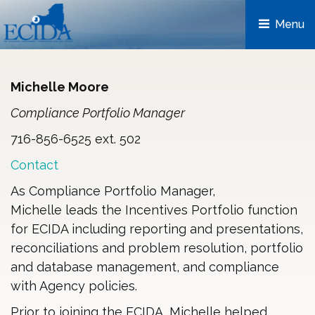
Menu 
Michelle Moore
Compliance Portfolio Manager
716-856-6525 ext. 502
Contact
As Compliance Portfolio Manager,
Michelle leads the Incentives Portfolio function
for ECIDA including reporting and presentations,
reconciliations and problem resolution, portfolio
and database management, and compliance
with Agency policies.
Prior to joining the ECIDA, Michelle helped