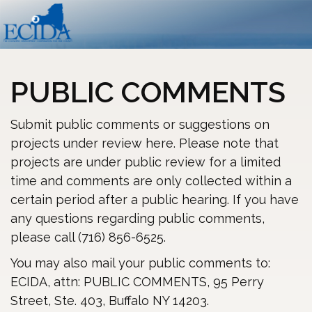
PUBLIC COMMENTS
Submit public comments or suggestions on
projects under review here. Please note that
projects are under public review for a limited
time and comments are only collected within a
certain period after a public hearing. If you have
any questions regarding public comments,
please call (716) 856-6525.
You may also mail your public comments to:
ECIDA, attn: PUBLIC COMMENTS, 95 Perry
Street, Ste. 403, Buffalo NY 14203.