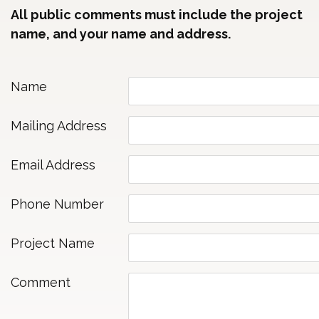
All public comments must include the project
name, and your name and address.
Name
Mailing Address
Email Address
Phone Number
Project Name
Comment