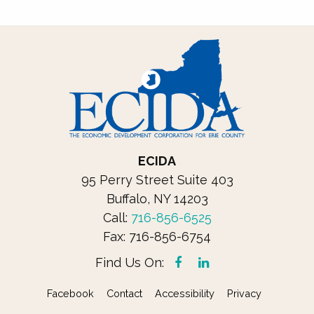
ECIDA
95 Perry Street Suite 403
Buffalo, NY 14203
Call: 
716-856-6525
Fax: 716-856-6754
Find Us On:
Facebook
Contact
Accessibility
Privacy