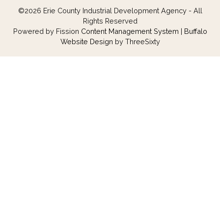
©2026 Erie County Industrial Development Agency - All
Rights Reserved
Powered by Fission
Content Management System
| 
Buffalo
Website Design
by ThreeSixty