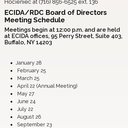
Hocieniec at (716) 856-6525 ext. 136
ECIDA/RDC Board of Directors
Meeting Schedule
Meetings begin at 12:00 p.m. and are held
at ECIDA offices, 95 Perry Street, Suite 403,
Buffalo, NY 14203
January 28
February 25
March 25
April 22 (Annual Meeting)
May 27
June 24
July 22
August 26
September 23