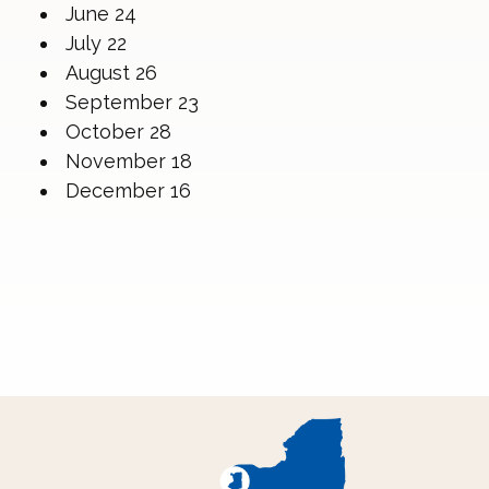
June 24
July 22
August 26
September 23
October 28
November 18
December 16