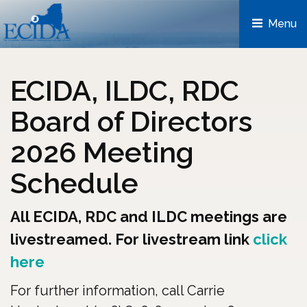
Menu 
ECIDA, ILDC, RDC
Board of Directors
2026 Meeting
Schedule
All ECIDA, RDC and ILDC meetings are
livestreamed. For livestream link
click
here
For further information, call Carrie