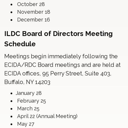
October 28
November 18
December 16
ILDC Board of Directors Meeting
Schedule
Meetings begin immediately following the
ECIDA/RDC Board meetings and are held at
ECIDA offices, 95 Perry Street, Suite 403,
Buffalo, NY 14203
January 28
February 25
March 25
April 22 (Annual Meeting)
May 27